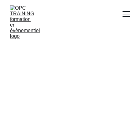
11/21/2024
1 min read